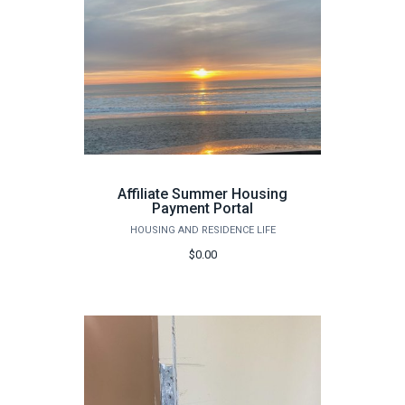
Affiliate Summer Housing
Payment Portal
HOUSING AND RESIDENCE LIFE
$0.00