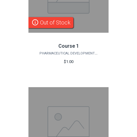
info_outline
Out of Stock
Course 1
PHARMACEUTICAL DEVELOPMENT INSTITUTE
$1.00