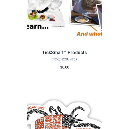
TickSmart™ Products
TICKENCOUNTER
$0.00