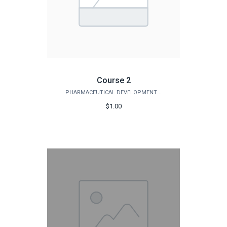
Course 2
PHARMACEUTICAL DEVELOPMENT INSTITUTE
$1.00