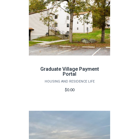
Graduate Village Payment
Portal
HOUSING AND RESIDENCE LIFE
$0.00