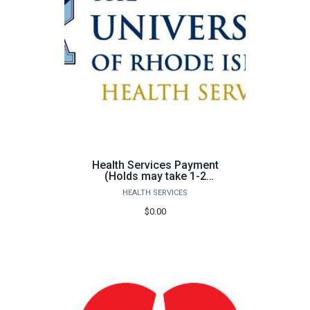
Health Services Payment
(Holds may take 1-2
business days to be
HEALTH SERVICES
removed)
$0.00