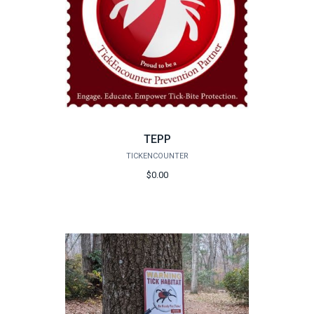
TEPP
TICKENCOUNTER
$0.00