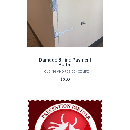
Damage Billing Payment
Portal
HOUSING AND RESIDENCE LIFE
$0.00