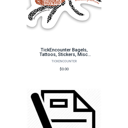
TickEncounter Bagels,
Tattoos, Stickers, Misc.
Items
TICKENCOUNTER
$0.00