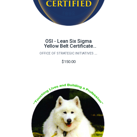
OSI - Lean Six Sigma
Yellow Belt Certificate
Certification
OFFICE OF STRATEGIC INITIATIVES (OSI)
$150.00