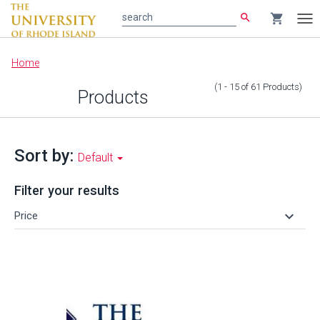
search
shopping_cart
search
Tog
nav
Main
Home
content
(1 - 15
of
61
Products
)
Products
Sort by:
Default
Filter your results
keyboard_arrow_down
Price