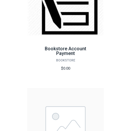
Bookstore Account
Payment
BOOKSTORE
$0.00