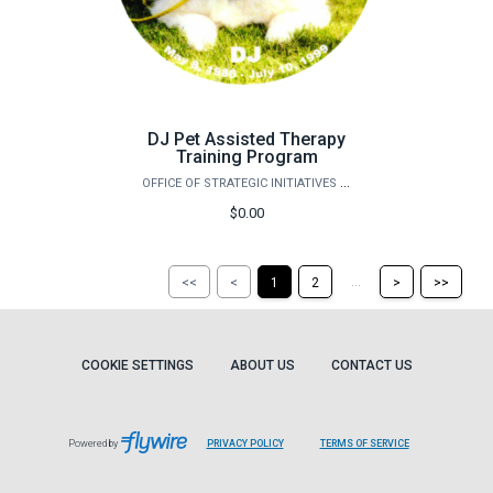
DJ Pet Assisted Therapy
Training Program
OFFICE OF STRATEGIC INITIATIVES (OSI)
$0.00
Return
Return
Skip
Ski
...
<<
<
1
2
>
>>
to
to
to
to
the
the
the
the
first
previous
next
last
page
page
page
pag
COOKIE SETTINGS
ABOUT US
CONTACT US
Powered by
PRIVACY POLICY
TERMS OF SERVICE