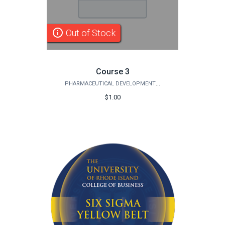
info_outline
Out of Stock
Course 3
PHARMACEUTICAL DEVELOPMENT INSTITUTE
$1.00