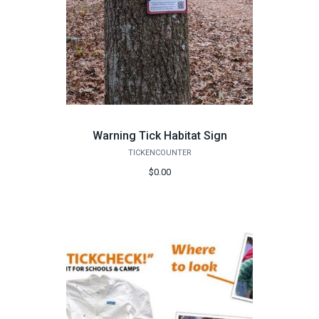
Warning Tick Habitat Sign
TICKENCOUNTER
$0.00