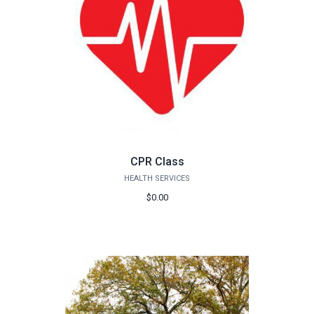
CPR Class
HEALTH SERVICES
$0.00