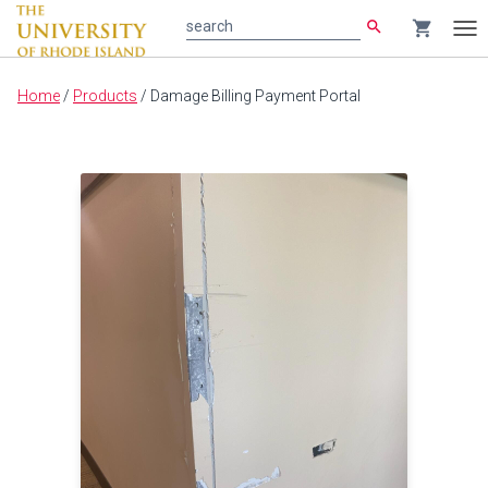
search
shopping_cart
search
Tog
nav
Main
Home
/
Products
/
Damage Billing Payment Portal
content