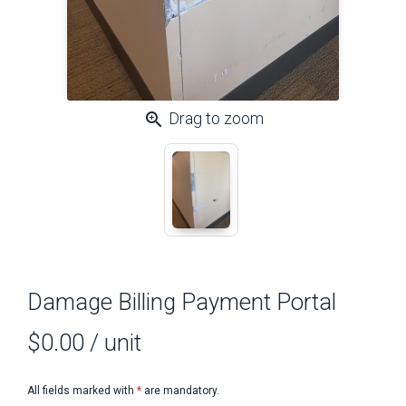
zoom_in
Drag to zoom
Damage Billing Payment Portal
$0.00
/ unit
All fields marked with
*
are mandatory.