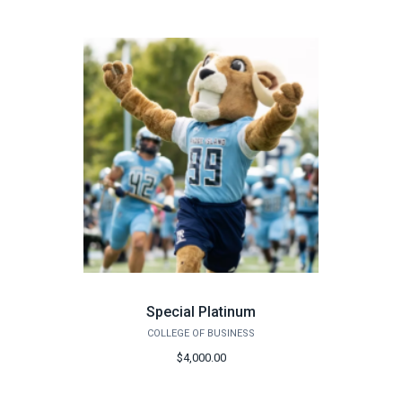
Special Platinum
COLLEGE OF BUSINESS
$4,000.00