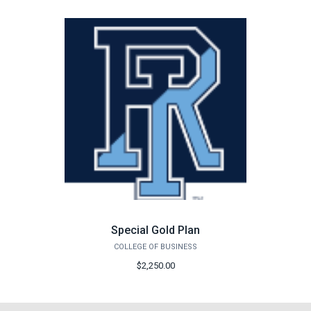
Special Gold Plan
COLLEGE OF BUSINESS
$2,250.00