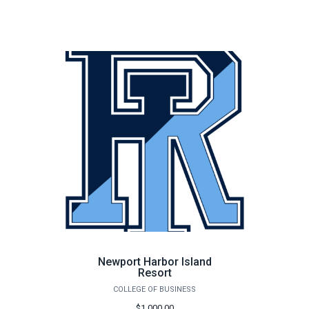
Newport Harbor Island
Resort
COLLEGE OF BUSINESS
$1,000.00