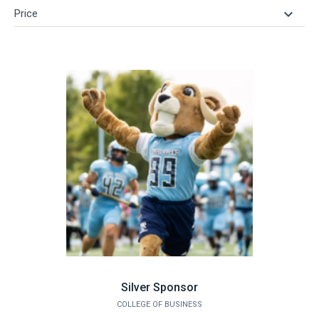
keyboard_arrow_down
Price
Silver Sponsor
COLLEGE OF BUSINESS