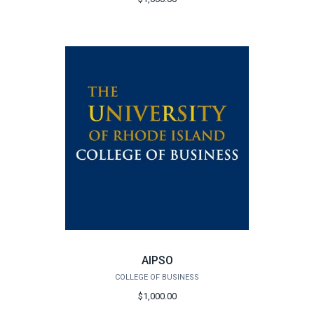
AIPSO
COLLEGE OF BUSINESS
$1,000.00