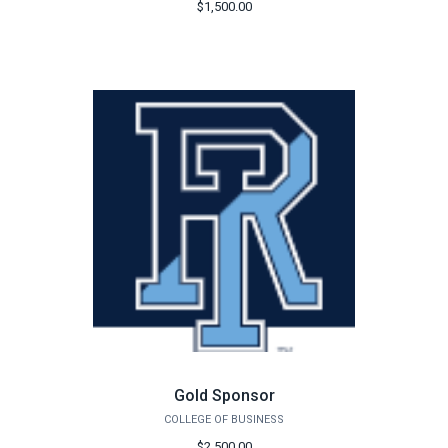
$1,500.00
Gold Sponsor
COLLEGE OF BUSINESS
$2,500.00