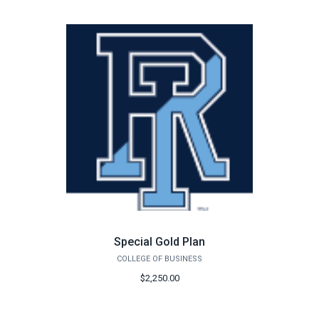
Special Gold Plan
COLLEGE OF BUSINESS
$2,250.00