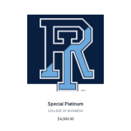
Special Platinum
COLLEGE OF BUSINESS
$4,000.00