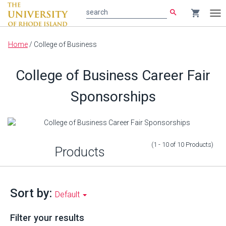
search
shopping_cart
search
Tog
nav
Main
Home
/
College of Business
content
College of Business Career Fair
Sponsorships
(1 - 10
of
10
Products
)
Products
Sort by:
Default
Filter your results