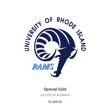
Special Gold
COLLEGE OF BUSINESS
$2,000.00