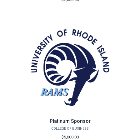
Platinum Sponsor
COLLEGE OF BUSINESS
$5,000.00